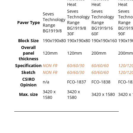
Heat
Heat
Heat
Seves
Seves
Seves
Seves
Technology
Technology
Techno
Technology
Paver Type
Range
Range
Range
Range
BG1919/8
BG1919/16
BG1919
BG1919/8
30F
60F
90F
Block Size
190x190x80
190x190x80
190x190x160
190x19
Overall
panel
120mm
120mm
200mm
200mm
thickness
Specification
NON FR
60/60/30
60/60/60
120/12
Sketch
NON FR
60/60/30
60/60/60
120/12
CSIRO
n/a
FCO-1837
FCO-1838
FCO-18
Opinion
3420 x
3420 x
Max. size
3420 x 1580
3420 x
1580
1580