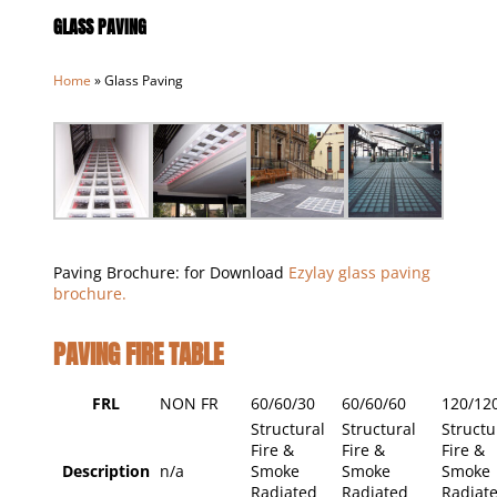
GLASS PAVING
Home
»
Glass Paving
Paving Brochure: for Download
Ezylay glass paving
brochure.
PAVING FIRE TABLE
FRL
NON FR
60/60/30
60/60/60
120/12
Structural
Structural
Structu
Fire &
Fire &
Fire &
Description
n/a
Smoke
Smoke
Smoke
Radiated
Radiated
Radiat