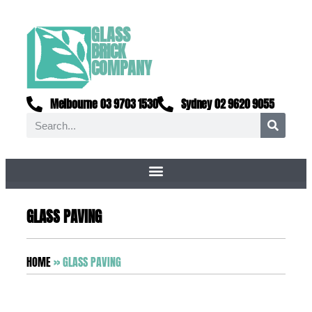
GLASS
BRICK
COMPANY
Melbourne 03 9703 1530
Sydney 02 9620 9055
GLASS PAVING
HOME
»
GLASS PAVING