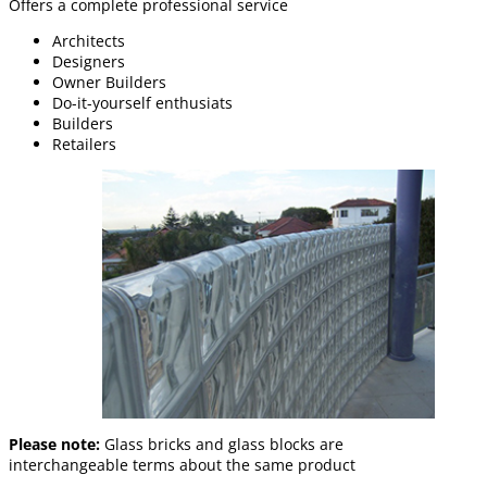
Offers a complete professional service
Architects
Designers
Owner Builders
Do-it-yourself enthusiats
Builders
Retailers
Please note:
Glass bricks and glass blocks are
interchangeable terms about the same product