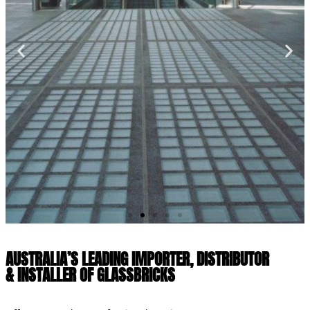
AUSTRALIA’S LEADING IMPORTER, DISTRIBUTOR
& INSTALLER OF GLASSBRICKS