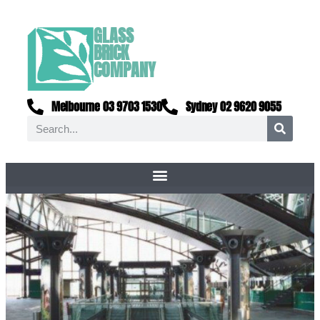
GLASS
BRICK
COMPANY
Melbourne 03 9703 1530
Sydney 02 9620 9055