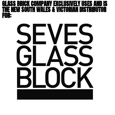
GLASS BRICK COMPANY EXCLUSIVELY USES AND IS
THE NEW SOUTH WALES & VICTORIAN DISTRIBUTOR
FOR: